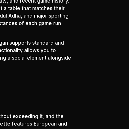
ats, and recent game history.
t a table that matches their
Idul Adha, and major sporting
instances of each game run
agan supports standard and
ctionality allows you to
ting a social element alongside
thout exceeding it, and the
ette
features European and