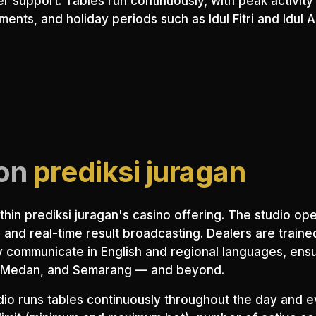
ler support. Tables run continuously, with peak activi
ments, and holiday periods such as Idul Fitri and Idul 
 on
prediksi juragan
thin prediksi juragan's casino offering. The studio op
, and real-time result broadcasting. Dealers are train
communicate in English and regional languages, ensur
, Medan, and Semarang — and beyond.
io runs tables continuously throughout the day and ev