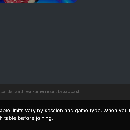
cards, and real-time result broadcast.
 Table limits vary by session and game type. When yo
h table before joining.