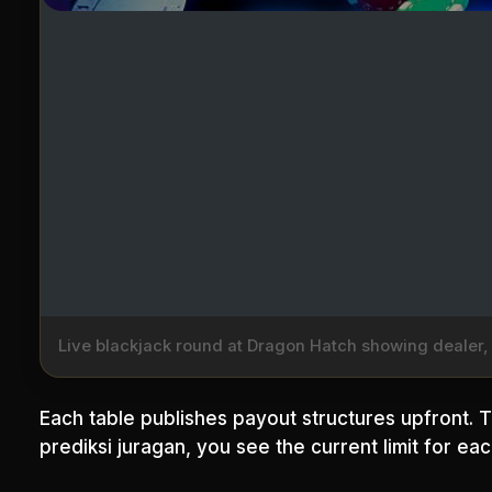
Live blackjack round at Dragon Hatch showing dealer, 
Each table publishes payout structures upfront.
prediksi juragan, you see the current limit for eac