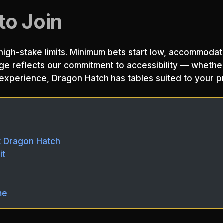
to Join
high-stake limits. Minimum bets start low, accommoda
ge reflects our commitment to accessibility — whether
it experience, Dragon Hatch has tables suited to your 
ct Dragon Hatch
it
me