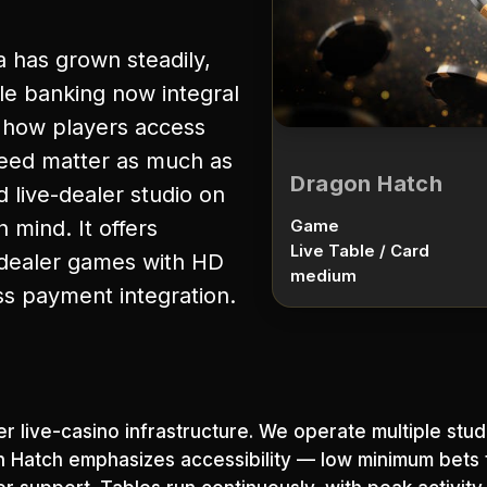
a has grown steadily,
le banking now integral
ed how players access
eed matter as much as
Dragon Hatch
 live-dealer studio on
n mind. It offers
Game
Live Table / Card
e-dealer games with HD
medium
ss payment integration.
er live-casino infrastructure. We operate multiple stu
on Hatch emphasizes accessibility — low minimum bets 