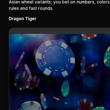
Asian wheel variants; you bet on numbers, colors
rules and fast rounds.
Dragon Tiger