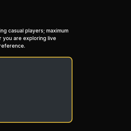
ting casual players; maximum
 you are exploring live
preference.