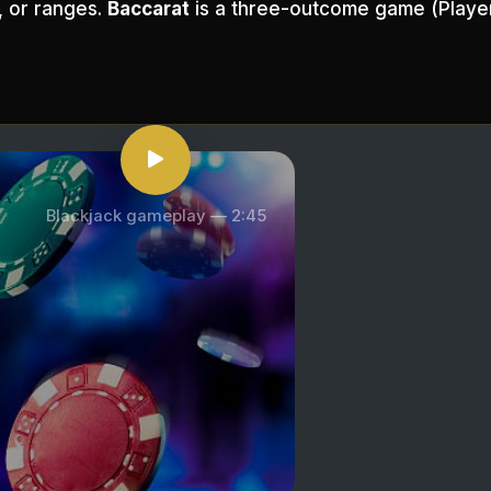
, or ranges.
Baccarat
is a three-outcome game (Player,
Blackjack gameplay — 2:45