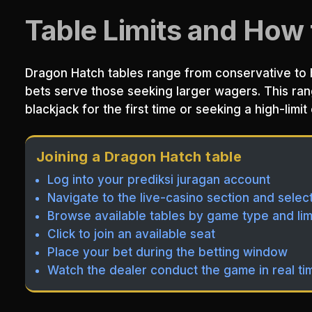
Table Limits and How 
Dragon Hatch tables range from conservative to 
bets serve those seeking larger wagers. This ran
blackjack for the first time or seeking a high-lim
Joining a Dragon Hatch table
Log into your prediksi juragan account
Navigate to the live-casino section and sele
Browse available tables by game type and lim
Click to join an available seat
Place your bet during the betting window
Watch the dealer conduct the game in real ti