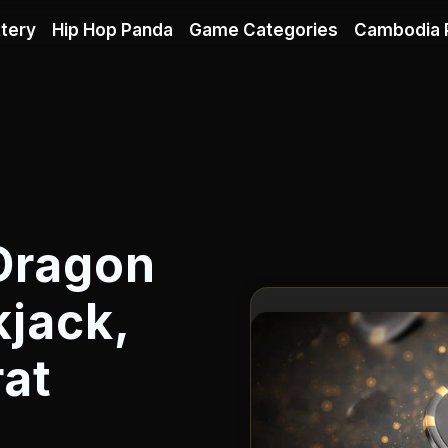
ttery
Hip Hop Panda
Game Categories
Cambodia 
ragon
kjack,
rat