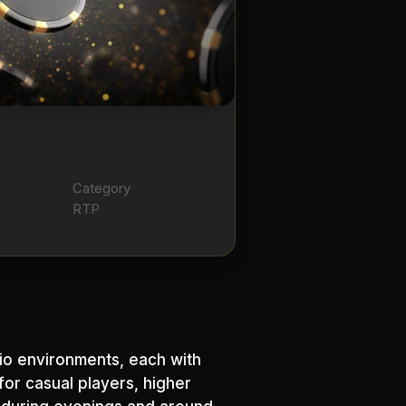
Category
RTP
dio environments, each with
for casual players, higher