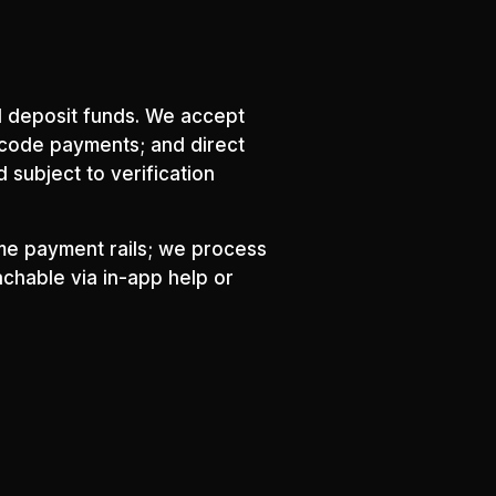
d deposit funds. We accept
-code payments; and direct
 subject to verification
ame payment rails; we process
achable via in-app help or