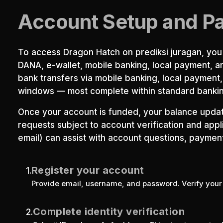
Account Setup and 
To access Dragon Hatch on prediksi juragan, you 
DANA, e-wallet, mobile banking, local payment, a
bank transfers via mobile banking, local payment,
windows — most complete within standard bankin
Once your account is funded, your balance update
requests subject to account verification and app
email) can assist with account questions, payment
Register your account
Provide email, username, and password. Verify your
Complete identity verification