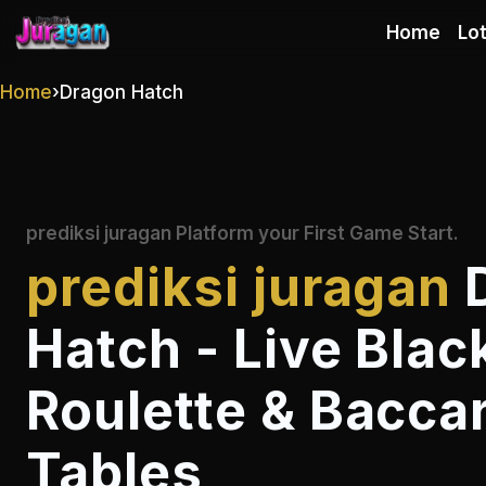
prediksi juragan
Home
Lo
Home
›
Dragon Hatch
prediksi juragan Platform your First Game Start.
prediksi juragan
D
Hatch - Live Blac
Roulette & Bacca
Tables