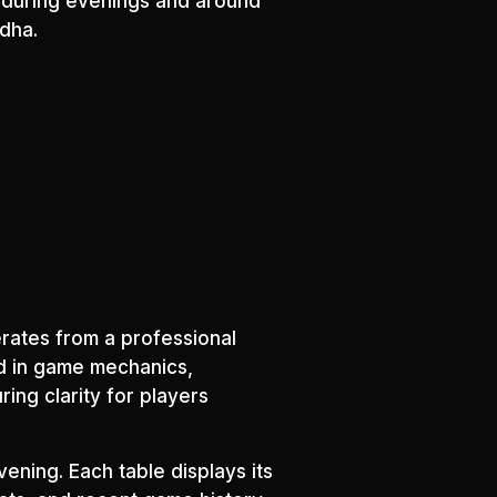
ty during evenings and around
Adha.
erates from a professional
ed in game mechanics,
ing clarity for players
ening. Each table displays its