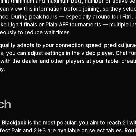
limit (minimum and maximum bet), number of active se
can view this information before joining, so they selec
ce. During peak hours — especially around Idul Fitri, 
ike Liga 1 finals or Piala AFF tournaments — multiple 
eously to reduce wait times.
quality adapts to your connection speed. prediksi jur
; you can adjust settings in the video player. Chat fun
 with the dealer and other players at your table, crea
y.
ch
.
Blackjack
is the most popular: you aim to reach 21 wi
rfect Pair and 21+3 are available on select tables.
Roul