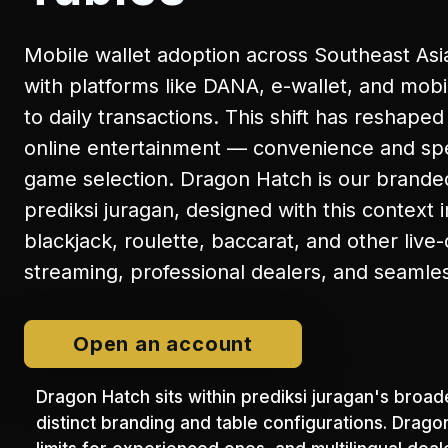
Mobile wallet adoption across Southeast Asi
with platforms like DANA, e-wallet, and mobi
to daily transactions. This shift has reshap
online entertainment — convenience and sp
game selection. Dragon Hatch is our branded
prediksi juragan, designed with this context i
blackjack, roulette, baccarat, and other liv
streaming, professional dealers, and seamle
Open an account
Dragon Hatch sits within prediksi juragan's broad
distinct branding and table configurations. Drag