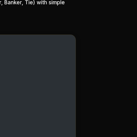
 Banker, Tie) with simple