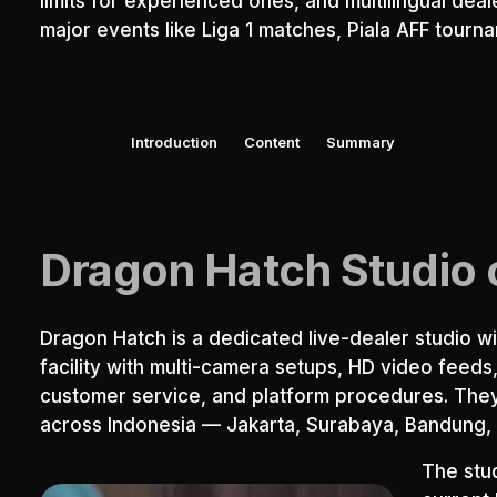
limits for experienced ones, and multilingual dea
major events like Liga 1 matches, Piala AFF tourna
Introduction
Content
Summary
Dragon Hatch Studio
Dragon Hatch is a dedicated live-dealer studio wi
facility with multi-camera setups, HD video feeds
customer service, and platform procedures. They 
across Indonesia — Jakarta, Surabaya, Bandung
The stud