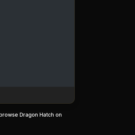
u browse Dragon Hatch on