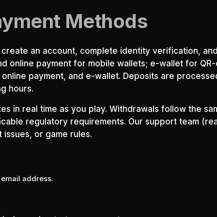
Payment Methods
create an account, complete identity verification, an
nd online payment for mobile wallets; e-wallet for QR
 online payment, and e-wallet. Deposits are processed
g hours.
s in real time as you play. Withdrawals follow the s
licable regulatory requirements. Our support team (re
 issues, or game rules.
 email address.