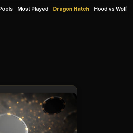
Pools
Most Played
Dragon Hatch
Hood vs Wolf