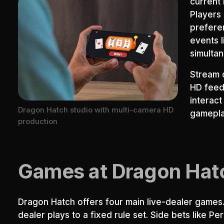
current 
Players 
preferen
events l
simultan
Stream 
HD feeds
interact
Dragon Hatch studio with multi-camera HD
gamepla
production
Games at Dragon Hat
Dragon Hatch offers four main live-dealer games
dealer plays to a fixed rule set. Side bets like Pe