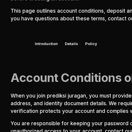
This page outlines account conditions, deposit and
you have questions about these terms, contact ou
Introduction
Details
Policy
Account Conditions 
When you join prediksi juragan, you must provide 
address, and identity document details. We requir
verification protects your account and complies w
You are responsible for keeping your password co
unauthorized access to your account, contact our