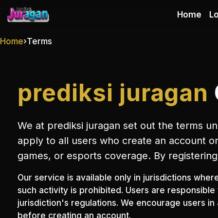
prediksi juragan
Home
Lo
Home
›
Terms
prediksi juragan
We at prediksi juragan set out the terms u
apply to all users who create an account on
games, or esports coverage. By registering 
Our service is available only in jurisdictions whe
such activity is prohibited. Users are responsible
jurisdiction's regulations. We encourage users i
before creating an account.