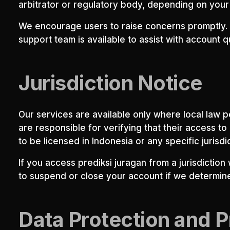
arbitrator or regulatory body, depending on your j
We encourage users to raise concerns promptly. T
support team is available to assist with account 
Jurisdiction Notice
Our services are available only where local law p
are responsible for verifying that their access to
to be licensed in Indonesia or any specific jurisd
If you access prediksi juragan from a jurisdiction
to suspend or close your account if we determine 
Data Protection and P