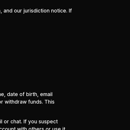
and our jurisdiction notice. If
, date of birth, email
or withdraw funds. This
 or chat. If you suspect
count with others or use it