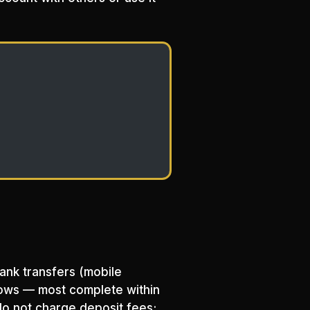
n
ank transfers (mobile
ndows — most complete within
do not charge deposit fees;