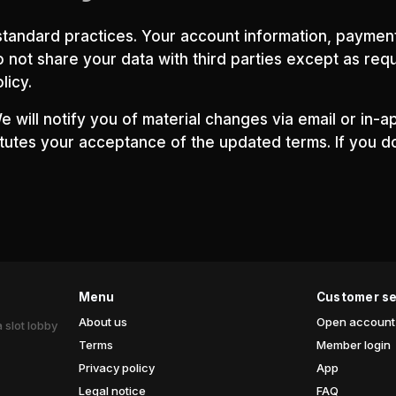
tandard practices. Your account information, payment 
 not share your data with third parties except as req
licy.
 will notify you of material changes via email or in-ap
itutes your acceptance of the updated terms. If you d
Menu
Customer se
About us
Open account
 slot lobby
Terms
Member login
Privacy policy
App
Legal notice
FAQ