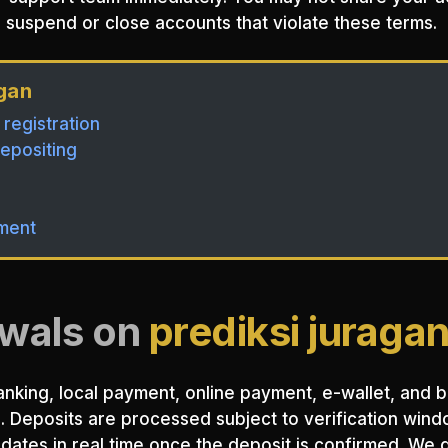
 suspend or close accounts that violate these terms.
gan
registration
depositing
nment
awals on
prediksi juraga
nking, local payment, online payment, e-wallet, and b
). Deposits are processed subject to verification wi
ates in real time once the deposit is confirmed. We 