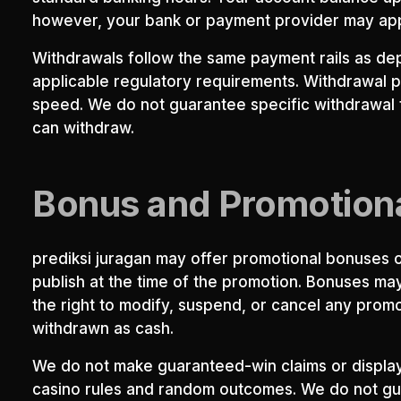
however, your bank or payment provider may app
Withdrawals follow the same payment rails as dep
applicable regulatory requirements. Withdrawal
speed. We do not guarantee specific withdrawal 
can withdraw.
Bonus and Promotion
prediksi juragan may offer promotional bonuses or
publish at the time of the promotion. Bonuses ma
the right to modify, suspend, or cancel any prom
withdrawn as cash.
We do not make guaranteed-win claims or display 
casino rules and random outcomes. We do not guar