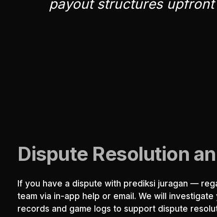
payout structures upfront
Dispute Resolution a
If you have a dispute with prediksi juragan — re
team via in-app help or email. We will investigat
records and game logs to support dispute resoluti