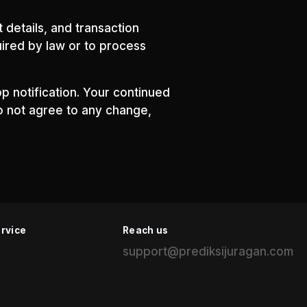
details, and transaction
uired by law or to process
p notification. Your continued
o not agree to any change,
rvice
Reach us
support@prediksijuragan.com