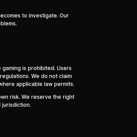
becomes to investigate. Our
oblems.
e gaming is prohibited. Users
 regulations. We do not claim
 where applicable law permits.
own risk. We reserve the right
jurisdiction.