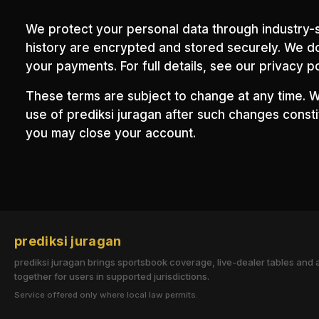
We protect your personal data through industry-s
history are encrypted and stored securely. We do
your payments. For full details, see our privacy po
These terms are subject to change at any time. We
use of prediksi juragan after such changes const
you may close your account.
prediksi juragan
prediksi juragan brings sportsbook coverage, live-dealer tables and a
together for users in supported jurisdictions.
Service offered only where local law permits.