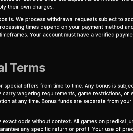
ly their own charges.
osits. We process withdrawal requests subject to acc
 processing times depend on your payment method an
timeframes. Your account must have a verified payme
al Terms
 special offers from time to time. Any bonus is subjec
y carry wagering requirements, game restrictions, or 
otion at any time. Bonus funds are separate from you
exact odds without context. All games on prediksi ju
antee any specific return or profit. Your use of predi