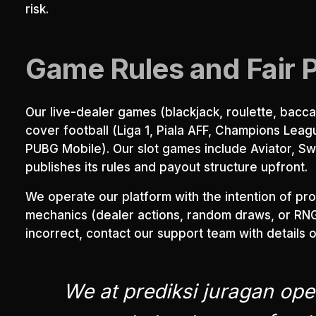
risk.
Game Rules and Fair 
Our live-dealer games (blackjack, roulette, bacca
cover football (Liga 1, Piala AFF, Champions Lea
PUBG Mobile). Our slot games include Aviator, 
publishes its rules and payout structure upfront.
We operate our platform with the intention of p
mechanics (dealer actions, random draws, or RNG 
incorrect, contact our support team with details o
We at prediksi juragan oper