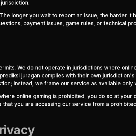
urisdiction.
he longer you wait to report an issue, the harder it 
questions, payment issues, game rules, or technical pr
ermits. We do not operate in jurisdictions where onlin
 prediksi juragan complies with their own jurisdiction's
iction; instead, we frame our service as available only
 where online gaming is prohibited, you do so at your 
that you are accessing our service from a prohibited 
rivacy