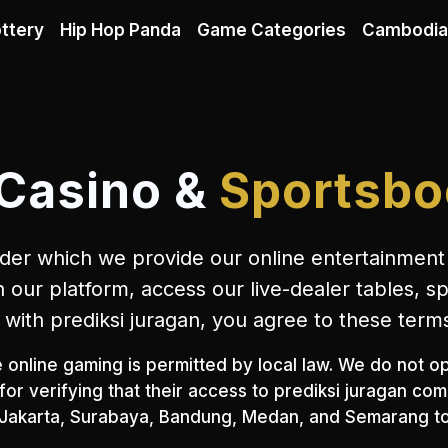
ttery
Hip Hop Panda
Game Categories
Cambodia
Casino &
Sportsbo
nder which we provide our online entertainment
 our platform, access our live-dealer tables, s
with prediksi juragan, you agree to these terms
re online gaming is permitted by local law. We do not o
 for verifying that their access to prediksi juragan com
n Jakarta, Surabaya, Bandung, Medan, and Semarang to 