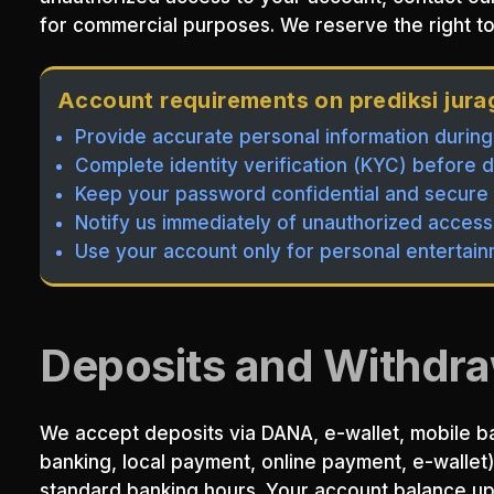
for commercial purposes. We reserve the right to
Account requirements on prediksi jura
Provide accurate personal information during 
Complete identity verification (KYC) before 
Keep your password confidential and secure
Notify us immediately of unauthorized access
Use your account only for personal entertai
Deposits and Withdr
We accept deposits via DANA, e-wallet, mobile ba
banking, local payment, online payment, e-wallet
standard banking hours. Your account balance upd