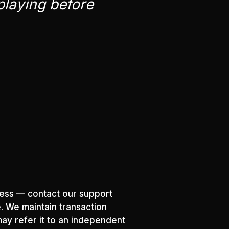
playing before
cess — contact our support
e. We maintain transaction
may refer it to an independent