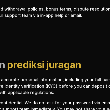
 withdrawal policies, bonus terms, dispute resolution, 
r support team via in-app help or email.
on
prediksi juragan
accurate personal information, including your full name
e identity verification (KYC) before you can deposit 
ith applicable regulations.
nfidential. We do not ask for your password via email
 support team immediately. You may not share your ac