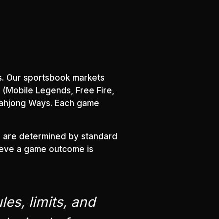
es. Our sportsbook markets
 (Mobile Legends, Free Fire,
 Mahjong Ways. Each game
s are determined by standard
lieve a game outcome is
es, limits, and