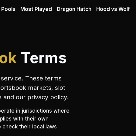
 Pools
Most Played
Dragon Hatch
Hood vs Wolf
ok
Terms
 service. These terms
portsbook markets, slot
 and our privacy policy.
perate in jurisdictions where
plies with their own
check their local laws