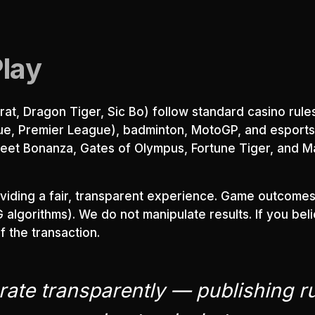
Play
rat, Dragon Tiger, Sic Bo) follow standard casino rul
gue, Premier League), badminton, MotoGP, and esports
Sweet Bonanza, Gates of Olympus, Fortune Tiger, and
roviding a fair, transparent experience. Game outcome
algorithms). We do not manipulate results. If you be
f the transaction.
ate transparently — publishing rul