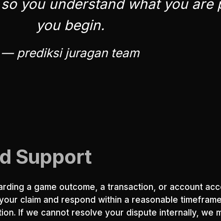
 so you understand what you are 
you begin.
prediksi juragan team
nd Support
garding a game outcome, a transaction, or account ac
e your claim and respond within a reasonable timefram
on. If we cannot resolve your dispute internally, we 