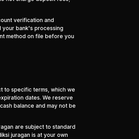
ount verification and
d your bank's processing
nt method on file before you
t to specific terms, which we
expiration dates. We reserve
r cash balance and may not be
ragan are subject to standard
ksi juragan is at your own